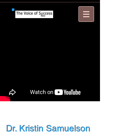
Dr. Kristin Samuelson