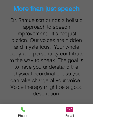
More than just speech
Dr. Samuelson brings a holistic
approach to speech
improvement. It's not just
diction. Our voices are hidden
and mysterious. Your whole
body and personality contribute
to the way to speak. The goal is
to have you understand the
physical coordination, so you
can take charge of your voice.
Voice therapy might be a good
description.
Why wait?
Phone
Email
You could be influencing more
people now and reaching the