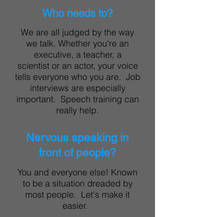
Who needs to?
We are all judged by the way
we talk. Whether you're an
executive, a teacher, a
scientist or an actor, your voice
tells everyone who you are. Job
interviews are especially
important. Speech training can
really help.
Nervous speaking in
front of people?
You and everyone else! Known
to be a situation dreaded by
most people. Let's make it
easier.