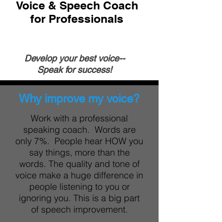
Voice & Speech Coach
for Professionals
Develop your
best voice--
Speak for success!
Why improve my voice?
Work with a professional
speaking coach. Words are
only 7%. People hear HOW you
say things, more than the
words. The quality and tone of
voice make a huge difference in
people listening to you or
ignoring you. This is a big part
of speech improvement.